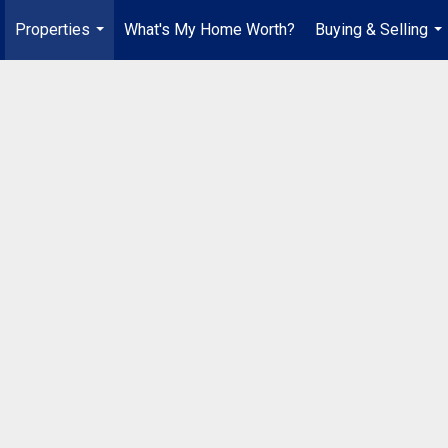
Properties
What's My Home Worth?
Buying & Selling
...
...