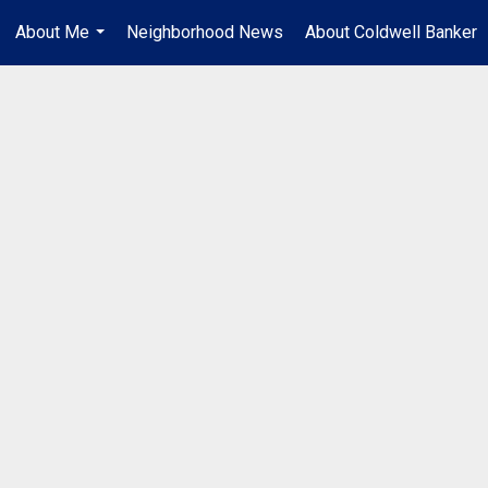
About Me
Neighborhood News
About Coldwell Banker
...