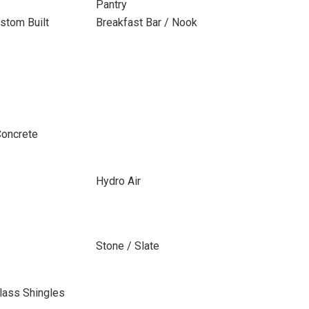
Pantry
stom Built
Breakfast Bar / Nook
Concrete
Hydro Air
Stone / Slate
lass Shingles