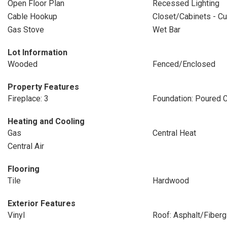
Open Floor Plan
Recessed Lighting
Cable Hookup
Closet/Cabinets - Cu
Gas Stove
Wet Bar
Lot Information
Wooded
Fenced/Enclosed
Property Features
Fireplace: 3
Foundation: Poured 
Heating and Cooling
Gas
Central Heat
Central Air
Flooring
Tile
Hardwood
Exterior Features
Vinyl
Roof: Asphalt/Fiberg