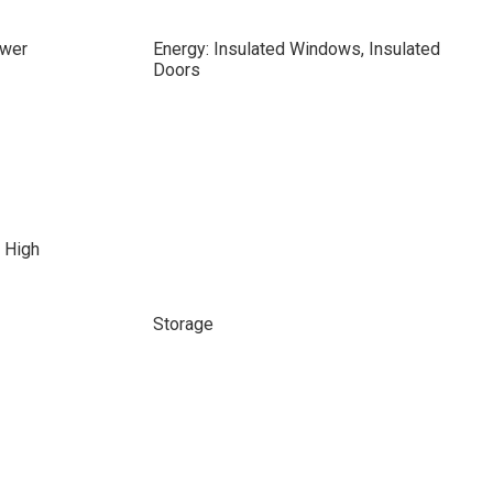
ewer
Energy: Insulated Windows, Insulated
Doors
 High
Storage