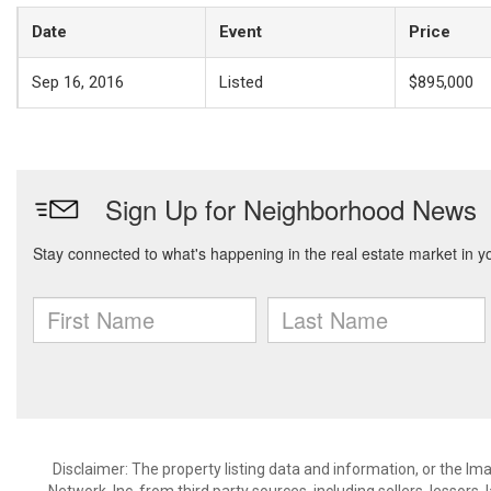
Date
Event
Price
Sep 16, 2016
Listed
$895,000
Disclaimer: The property listing data and information, or the I