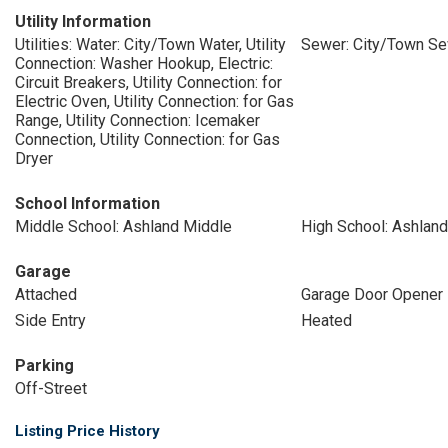
Utility Information
Utilities: Water: City/Town Water, Utility
Sewer: City/Town S
Connection: Washer Hookup, Electric:
Circuit Breakers, Utility Connection: for
Electric Oven, Utility Connection: for Gas
Range, Utility Connection: Icemaker
Connection, Utility Connection: for Gas
Dryer
School Information
Middle School: Ashland Middle
High School: Ashland
Garage
Attached
Garage Door Opener
Side Entry
Heated
Parking
Off-Street
Listing Price History