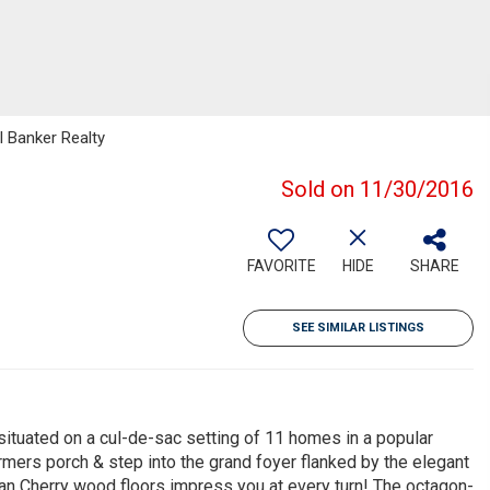
l Banker Realty
Sold on 11/30/2016
FAVORITE
HIDE
SHARE
SEE SIMILAR LISTINGS
tuated on a cul-de-sac setting of 11 homes in a popular
mers porch & step into the grand foyer flanked by the elegant
lian Cherry wood floors impress you at every turn! The octagon-