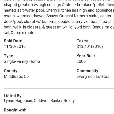
shaped great rm w/high ceilings & stone fireplace/pellet stov
heated salt-water pool. Cherry kitchen has high end appliances 
ovens, warming drawer, Shaws Original farmers sinks, center i
deck/pool, closet w/ built-ins, double cherry vanities, tiled
bath, walk-in closets, & guest rm w/Hollywd bath. Bonus rm o
rail, & major routes.
Sold Date:
Taxes
11/30/2016
$13,401
(2016)
Type
Year Built
Single-Family Home
2006
County
Community
Middlesex Co.
Evergreen Estates
Listed By
Lynne Hagopian, Coldwell Banker Realty
Bought with