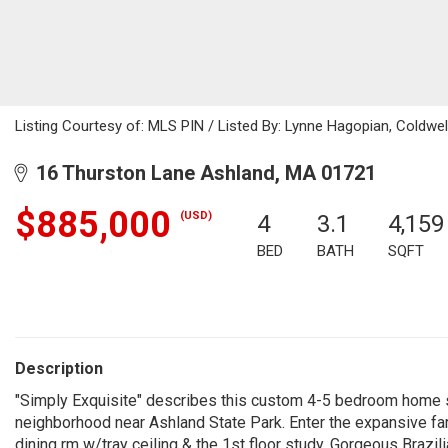
Listing Courtesy of: MLS PIN / Listed By: Lynne Hagopian, Coldwel
16 Thurston Lane Ashland, MA 01721
$885,000
(USD)
4
3.1
4,159
BED
BATH
SQFT
Description
"Simply Exquisite" describes this custom 4-5 bedroom home si
neighborhood near Ashland State Park. Enter the expansive far
dining rm w/tray ceiling & the 1st floor study. Gorgeous Brazi