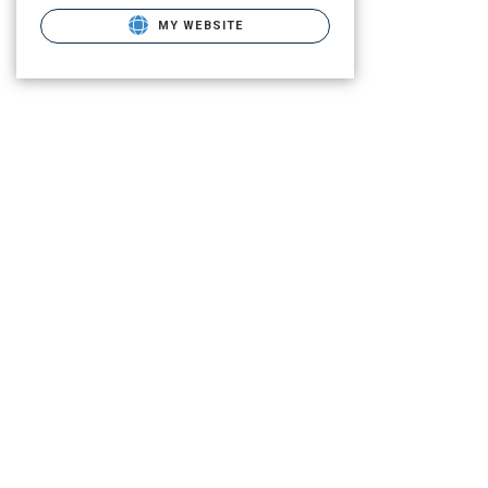
MY WEBSITE