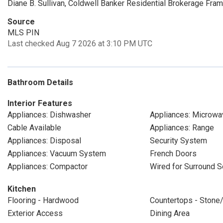
Diane B. Sullivan, Coldwell Banker Residential Brokerage Fra
Source
MLS PIN
Last checked Aug 7 2026 at 3:10 PM UTC
Bathroom Details
Interior Features
Appliances: Dishwasher
Appliances: Microwa
Cable Available
Appliances: Range
Appliances: Disposal
Security System
Appliances: Vacuum System
French Doors
Appliances: Compactor
Wired for Surround 
Kitchen
Flooring - Hardwood
Countertops - Stone/
Exterior Access
Dining Area