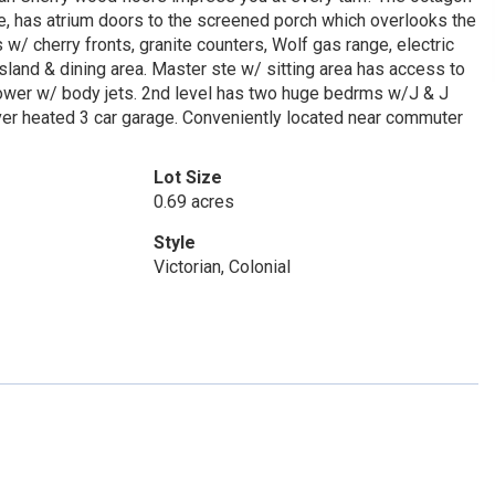
e, has atrium doors to the screened porch which overlooks the
w/ cherry fronts, granite counters, Wolf gas range, electric
sland & dining area. Master ste w/ sitting area has access to
 shower w/ body jets. 2nd level has two huge bedrms w/J & J
ver heated 3 car garage. Conveniently located near commuter
Lot Size
0.69 acres
Style
Victorian, Colonial