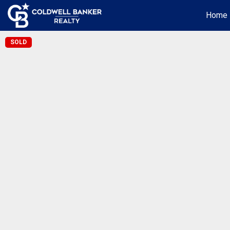
Home
SOLD