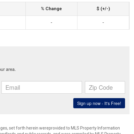
% Change
$ (+/-)
-
-
mages, set forth herein wereprovided to MLS Property Information