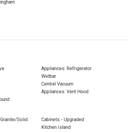
mingham
ve
Appliances: Refrigerator
Wetbar
Central Vacuum
Appliances: Vent Hood
Sound
Granite/Solid
Cabinets - Upgraded
Kitchen Island