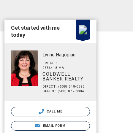
Get started with me
today
Lynne Hagopian
BROKER
9556418 MA
COLDWELL
BANKER REALTY
DIRECT: (508) 648-0393
OFFICE: (508) 872-0084
CALL ME
EMAIL FORM