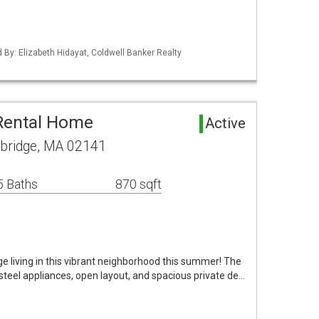
d By: Elizabeth Hidayat, Coldwell Banker Realty
Rental Home
Active
bridge, MA 02141
5 Baths
870 sqft
e living in this vibrant neighborhood this summer! The
steel appliances, open layout, and spacious private de…