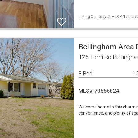
Listing Courtesy of MLS PIN / Liste
Bellingham Area
125 Temi Rd Bellingh
3 Bed
1.
MLS# 73555624
Welcome home to this charmin
convenience, and plenty of spa