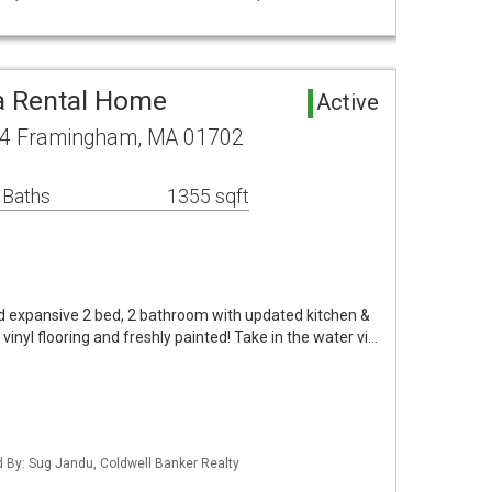
 Rental Home
Active
04 Framingham, MA 01702
 Baths
1355 sqft
lled expansive 2 bed, 2 bathroom with updated kitchen &
inyl flooring and freshly painted! Take in the water vi…
ed By: Sug Jandu, Coldwell Banker Realty