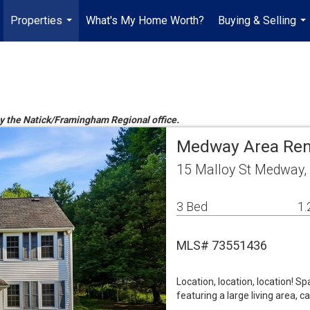
Properties
What's My Home Worth?
Buying & Selling
...
...
 by the Natick/Framingham Regional office.
Medway Area Ren
15 Malloy St Medway
3 Bed
1.
MLS# 73551436
Location, location, location! S
featuring a large living area, 