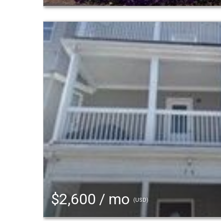
$2,600 / mo
(USD)