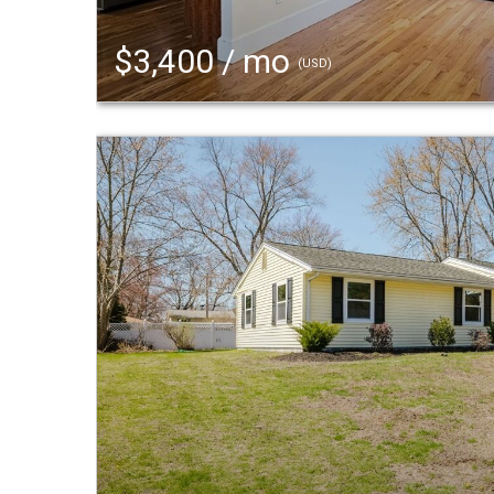
$3,400 / mo
(USD)