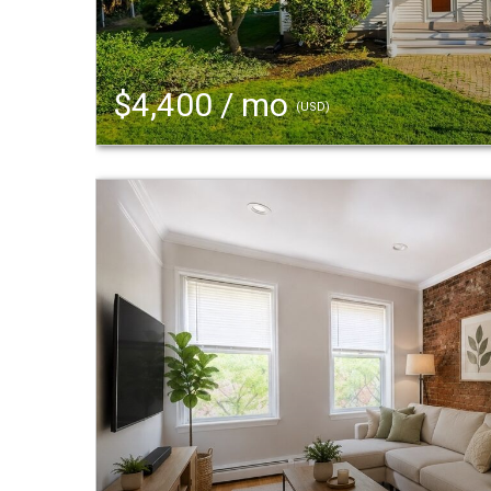
$4,400 / mo
(USD)