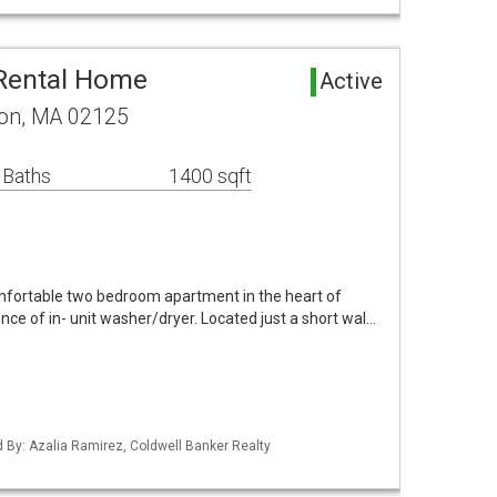
 Rental Home
Active
ton, MA 02125
 Baths
1400 sqft
mfortable two bedroom apartment in the heart of
nce of in- unit washer/dryer. Located just a short wal…
ed By: Azalia Ramirez, Coldwell Banker Realty