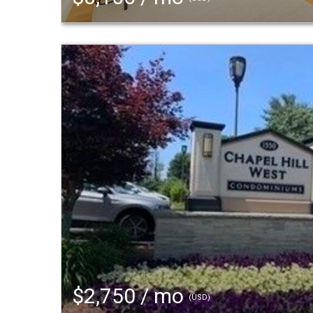
$2,750 / mo
(USD)