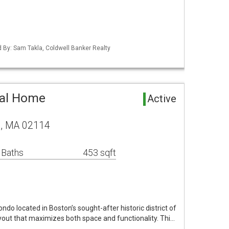
ed By: Sam Takla, Coldwell Banker Realty
tal Home
Active
on, MA 02114
 Baths
453 sqft
do located in Boston’s sought-after historic district of
ayout that maximizes both space and functionality. Thi…