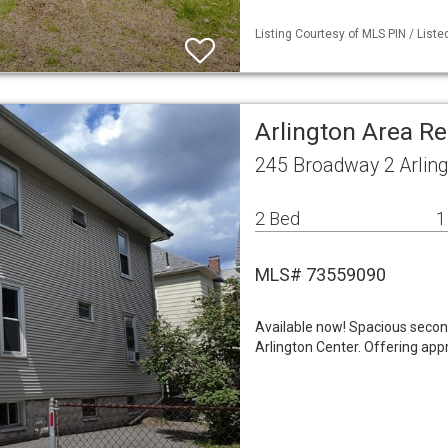
Listing Courtesy of MLS PIN / Liste
Arlington Area R
245 Broadway 2 Arlin
2 Bed
1
MLS# 73559090
Available now! Spacious second
Arlington Center. Offering appr