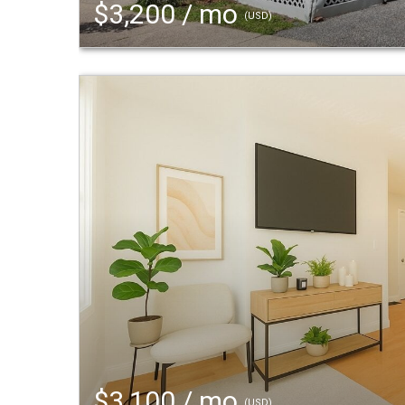
$3,200 / mo
(USD)
$3,100 / mo
(USD)