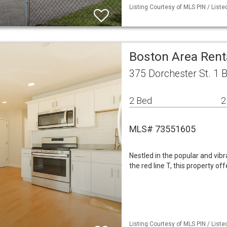
Listing Courtesy of MLS PIN / Liste
Boston Area Ren
375 Dorchester St. 1 
2 Bed
2
MLS# 73551605
Nestled in the popular and vi
the red line T, this property of
Listing Courtesy of MLS PIN / Liste