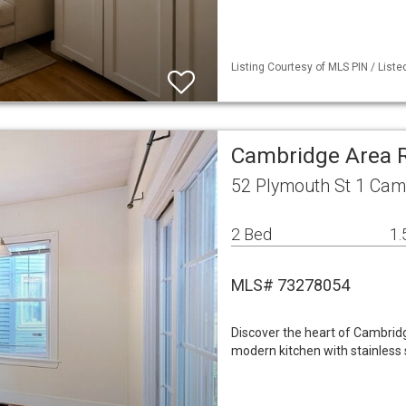
Listing Courtesy of MLS PIN / Liste
Cambridge Area 
52 Plymouth St 1 Cam
2 Bed
1.
MLS# 73278054
Discover the heart of Cambridg
modern kitchen with stainless 