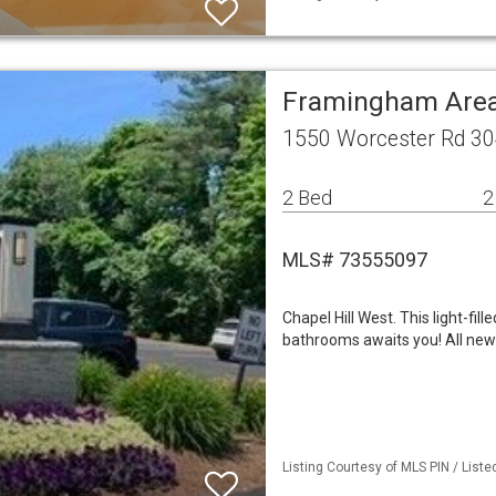
Framingham Area
1550 Worcester Rd 3
2 Bed
2
MLS# 73555097
Chapel Hill West. This light-fi
bathrooms awaits you! All new v
Listing Courtesy of MLS PIN / List