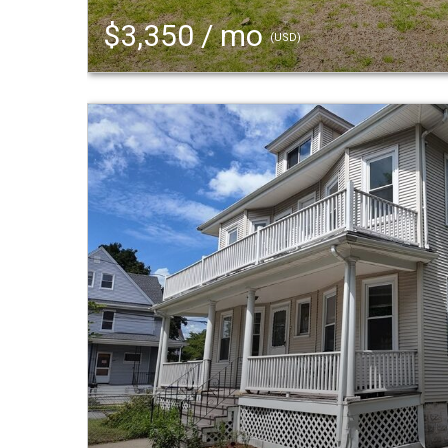
$3,350 / mo
(USD)