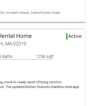
d By: Elizabeth Hidayat, Coldwell Banker Realty
 Rental Home
Active
am, MA 02019
5 Baths
1236 sqft
g, move-in-ready ranch offering comfort,
ce. The updated kitchen features stainless steel appl…