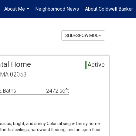
About Me
Neighborhood News
About Coldwell Banker
...
SLIDESHOW MODE
tal Home
Active
, MA 02053
2 Baths
2472 sqft
pacious, bright, and sunny Colonial single-family home
cathedral ceilings, hardwood flooring, and an open floor …