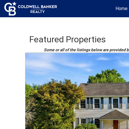
Home
Featured Properties
Some or all of the listings below are provided