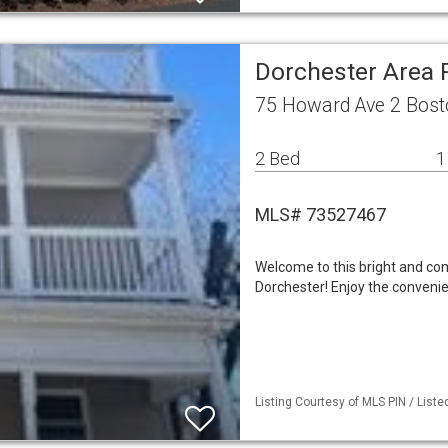
Dorchester Area
75 Howard Ave 2 Bos
2 Bed
1
MLS# 73527467
Welcome to this bright and co
Dorchester! Enjoy the convenie
Listing Courtesy of MLS PIN / List