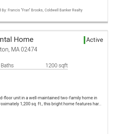
d By: Francis "Fran" Brooks, Coldwell Banker Realty
ental Home
Active
gton, MA 02474
 Baths
1200 sqft
-floor unit in a well-maintained two-family home in
oximately 1,200 sq. ft., this bright home features har…