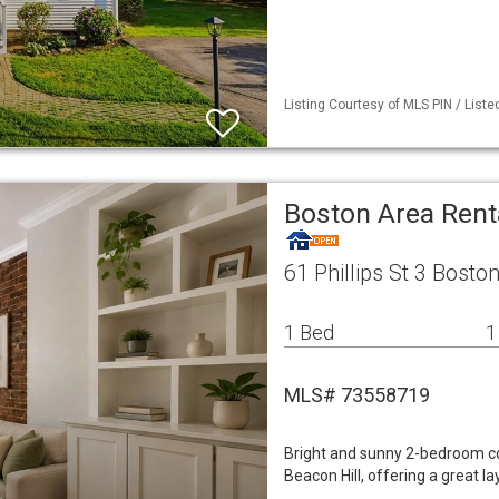
Listing Courtesy of MLS PIN / List
Boston Area Ren
61 Phillips St 3 Bost
1 Bed
1
MLS# 73558719
Bright and sunny 2-bedroom con
Beacon Hill, offering a great l