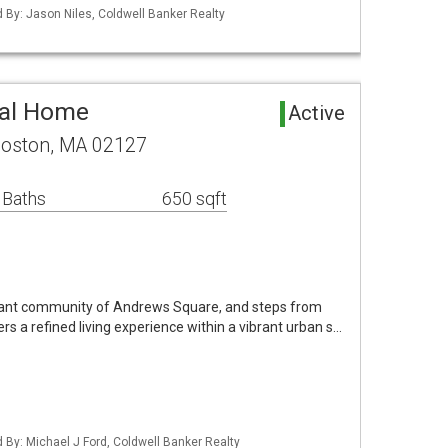
d By: Jason Niles, Coldwell Banker Realty
tal Home
Active
Boston, MA 02127
 Baths
650 sqft
brant community of Andrews Square, and steps from
fers a refined living experience within a vibrant urban s…
d By: Michael J Ford, Coldwell Banker Realty