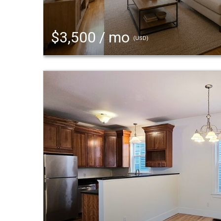
$3,500 / mo
(USD)