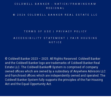
COLDWELL BANKER
- NATICK/FRAMINGHAM
REGIONAL
© 2026 COLDWELL BANKER REAL ESTATE LLC
TERMS OF USE
|
PRIVACY POLICY
ACCESSIBILITY STATEMENT
|
FAIR HOUSING
NOTICE
© Coldwell Banker 2023 – 2025. All Rights Reserved. Coldwell Banker
and the Coldwell Banker logo are trademarks of Coldwell Banker Real
Estate LLC. The Coldwell Banker® System is comprised of company
owned offices which are owned by a subsidiary of Anywhere Advisors LLC
and franchised offices which are independently owned and operated. The
Coldwell Banker System fully supports the principles of the Fair Housing
Act and the Equal Opportunity Act.