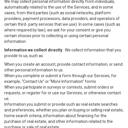
We may collect personal information directly from individuals,
automatically related to the use of the Services, and in some
cases, from third parties (such as social networks, platform
providers, payment processors, data providers, and operators of
certain third- party services that we use). In some cases (such as
where required by law), we ask for your consent or give you
certain choices prior to collecting or using certain personal
information.
Information we collect directly
. We collect information that you
provide to us, such as:
When you create an account, provide contact information, or send
other personal information to us.
When you complete or submit a form through our Services, for
example, “Contact Us” or “More Information” forms.
When you participate in surveys or contests, submit orders or
requests, or register for or use our Services, or otherwise contact
us.
Information you submit or provide such as real estate searches
and preferences, whether you plan on buying or selling real estate,
home search criteria, information about financing for the
purchase of real estate, and other information related to the
purchase or sale of real estate.