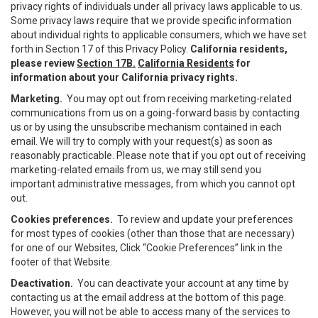
privacy rights of individuals under all privacy laws applicable to us.
Some privacy laws require that we provide specific information
about individual rights to applicable consumers, which we have set
forth in Section 17 of this Privacy Policy.
California residents,
please review
Section 17B.
California Residents
for
information about your California privacy rights.
Marketing.
You may opt out from receiving marketing-related
communications from us on a going-forward basis by contacting
us or by using the unsubscribe mechanism contained in each
email. We will try to comply with your request(s) as soon as
reasonably practicable. Please note that if you opt out of receiving
marketing-related emails from us, we may still send you
important administrative messages, from which you cannot opt
out.
Cookies preferences.
To review and update your preferences
for most types of cookies (other than those that are necessary)
for one of our Websites, Click “Cookie Preferences” link in the
footer of that Website.
Deactivation.
You can deactivate your account at any time by
contacting us at the email address at the bottom of this page.
However, you will not be able to access many of the services to