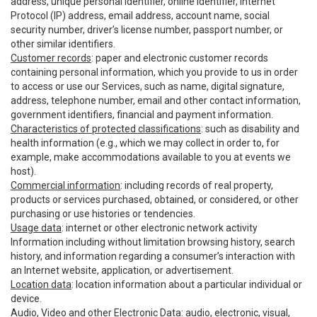
address, unique personal identifier, online identifier, Internet
Protocol (IP) address, email address, account name, social
security number, driver’s license number, passport number, or
other similar identifiers.
Customer records
: paper and electronic customer records
containing personal information, which you provide to us in order
to access or use our Services, such as name, digital signature,
address, telephone number, email and other contact information,
government identifiers, financial and payment information.
Characteristics of protected classifications
: such as disability and
health information (e.g., which we may collect in order to, for
example, make accommodations available to you at events we
host).
Commercial information
: including records of real property,
products or services purchased, obtained, or considered, or other
purchasing or use histories or tendencies.
Usage data
: internet or other electronic network activity
Information including without limitation browsing history, search
history, and information regarding a consumer’s interaction with
an Internet website, application, or advertisement.
Location data
: location information about a particular individual or
device.
Audio, Video and other Electronic Data
: audio, electronic, visual,