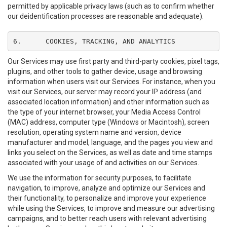
permitted by applicable privacy laws (such as to confirm whether
our deidentification processes are reasonable and adequate).
6.	COOKIES, TRACKING, AND ANALYTICS
Our Services may use first party and third-party cookies, pixel tags,
plugins, and other tools to gather device, usage and browsing
information when users visit our Services. For instance, when you
visit our Services, our server may record your IP address (and
associated location information) and other information such as
the type of your internet browser, your Media Access Control
(MAC) address, computer type (Windows or Macintosh), screen
resolution, operating system name and version, device
manufacturer and model, language, and the pages you view and
links you select on the Services, as well as date and time stamps
associated with your usage of and activities on our Services.
We use the information for security purposes, to facilitate
navigation, to improve, analyze and optimize our Services and
their functionality, to personalize and improve your experience
while using the Services, to improve and measure our advertising
campaigns, and to better reach users with relevant advertising