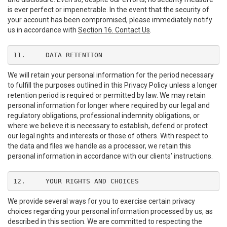
is ever perfect or impenetrable. In the event that the security of
your account has been compromised, please immediately notify
us in accordance with
Section 16. Contact Us
.
11.	DATA RETENTION
We will retain your personal information for the period necessary
to fulfill the purposes outlined in this Privacy Policy unless a longer
retention period is required or permitted by law. We may retain
personal information for longer where required by our legal and
regulatory obligations, professional indemnity obligations, or
where we believe it is necessary to establish, defend or protect
our legal rights and interests or those of others. With respect to
the data and files we handle as a processor, we retain this
personal information in accordance with our clients’ instructions.
12.	YOUR RIGHTS AND CHOICES
We provide several ways for you to exercise certain privacy
choices regarding your personal information processed by us, as
described in this section. We are committed to respecting the