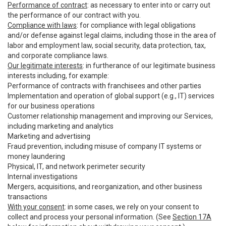
Performance of contract
: as necessary to enter into or carry out
the performance of our contract with you.
Compliance with laws
: for compliance with legal obligations
and/or defense against legal claims, including those in the area of
labor and employment law, social security, data protection, tax,
and corporate compliance laws.
Our legitimate interests
: in furtherance of our legitimate business
interests including, for example:
Performance of contracts with franchisees and other parties
Implementation and operation of global support (e.g., IT) services
for our business operations
Customer relationship management and improving our Services,
including marketing and analytics
Marketing and advertising
Fraud prevention, including misuse of company IT systems or
money laundering
Physical, IT, and network perimeter security
Internal investigations
Mergers, acquisitions, and reorganization, and other business
transactions
With your consent
: in some cases, we rely on your consent to
collect and process your personal information. (See
Section 17A