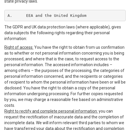
state privacy laws.
A.	EEA and the United Kingdom
The GDPR and UK data protection laws (where applicable), gives
data subjects the following rights regarding their personal
information:
Right of access:
You have the right to obtain from us confirmation
as to whether or not personal information concerning you is being
processed, and where that is the case, to request access to the
personal information. The accessed information includes –
among others – the purposes of the processing, the categories of
personal information concerned, and the recipients or categories
of recipient to whom the personal information have been or will be
disclosed. You have the right to obtain a copy of the personal
information undergoing processing. For further copies requested
by you, we may charge a reasonable fee based on administrative
costs.
Right to rectify and complete personal information:
you can
request the rectification of inaccurate data and the completion of
incomplete data. We will inform relevant third parties to whom we
have transferred your data about the rectification and completion