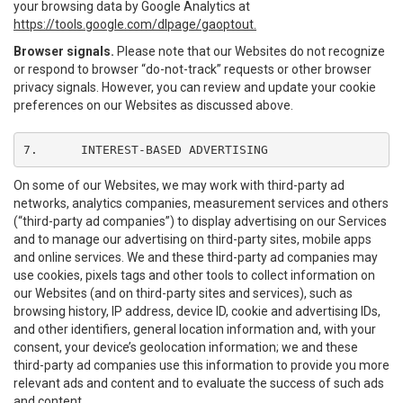
your browsing data by Google Analytics at
https://tools.google.com/dlpage/gaoptout.
Browser signals.
Please note that our Websites do not recognize
or respond to browser “do-not-track” requests or other browser
privacy signals. However, you can review and update your cookie
preferences on our Websites as discussed above.
7.	INTEREST-BASED ADVERTISING
On some of our Websites, we may work with third-party ad
networks, analytics companies, measurement services and others
(“third-party ad companies”) to display advertising on our Services
and to manage our advertising on third-party sites, mobile apps
and online services. We and these third-party ad companies may
use cookies, pixels tags and other tools to collect information on
our Websites (and on third-party sites and services), such as
browsing history, IP address, device ID, cookie and advertising IDs,
and other identifiers, general location information and, with your
consent, your device’s geolocation information; we and these
third-party ad companies use this information to provide you more
relevant ads and content and to evaluate the success of such ads
and content.