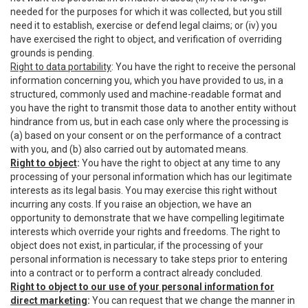
needed for the purposes for which it was collected, but you still
need it to establish, exercise or defend legal claims; or (iv) you
have exercised the right to object, and verification of overriding
grounds is pending.
Right to data portability
: You have the right to receive the personal
information concerning you, which you have provided to us, in a
structured, commonly used and machine-readable format and
you have the right to transmit those data to another entity without
hindrance from us, but in each case only where the processing is
(a) based on your consent or on the performance of a contract
with you, and (b) also carried out by automated means.
Right to object
:
You have the right to object at any time to any
processing of your personal information which has our legitimate
interests as its legal basis. You may exercise this right without
incurring any costs. If you raise an objection, we have an
opportunity to demonstrate that we have compelling legitimate
interests which override your rights and freedoms. The right to
object does not exist, in particular, if the processing of your
personal information is necessary to take steps prior to entering
into a contract or to perform a contract already concluded.
Right to object to our use of your personal information for
direct marketing
:
You can request that we change the manner in