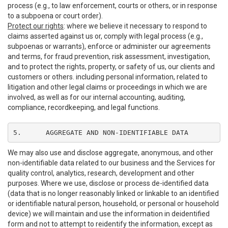
process (e.g., to law enforcement, courts or others, or in response
to a subpoena or court order).
Protect our rights
: where we believe it necessary to respond to
claims asserted against us or, comply with legal process (e.g.,
subpoenas or warrants), enforce or administer our agreements
and terms, for fraud prevention, risk assessment, investigation,
and to protect the rights, property, or safety of us, our clients and
customers or others. including personal information, related to
litigation and other legal claims or proceedings in which we are
involved, as well as for our internal accounting, auditing,
compliance, recordkeeping, and legal functions.
5.	AGGREGATE AND NON-IDENTIFIABLE DATA
We may also use and disclose aggregate, anonymous, and other
non-identifiable data related to our business and the Services for
quality control, analytics, research, development and other
purposes. Where we use, disclose or process de-identified data
(data that is no longer reasonably linked or linkable to an identified
or identifiable natural person, household, or personal or household
device) we will maintain and use the information in deidentified
form and not to attempt to reidentify the information, except as