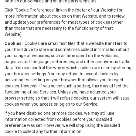
both on our Services and on third party websites.
Click “Cookie Preferences” link in the footer of our Website for
more information about cookies on that Website, and to review
and update your preferences for most types of cookies (other
than those that are necessary to the functionality of that
Website).
Cookies.
Cookies are small text files that a website transfers to
your hard drive to store and sometimes collect information about
your usage of websites, such as time spent on the websites,
pages visited, language preferences, and other anonymous traffic
data. You can control the way in which cookies are used by altering
your browser settings. You may refuse to accept cookies by
activating the setting on your browser that allows you to reject
cookies. However, if you select such a setting, this may affect the
functioning of our Services. Unless you have adjusted your
browser setting so that it will refuse cookies, our system will issue
cookies when you access or log on to our Service.
If you have disabled one or more cookies, we may still use
information collected from cookies before your disabled
preference was set. However, we will stop using the disabled
cookie to collect any further information.