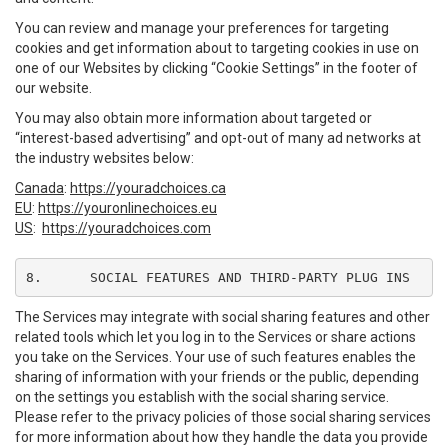
You can review and manage your preferences for targeting
cookies and get information about to targeting cookies in use on
one of our Websites by clicking “Cookie Settings” in the footer of
our website.
You may also obtain more information about targeted or
“interest-based advertising” and opt-out of many ad networks at
the industry websites below:
Canada
:
https://youradchoices.ca
EU
:
https://youronlinechoices.eu
US
:
https://youradchoices.com
8.	SOCIAL FEATURES AND THIRD-PARTY PLUG INS
The Services may integrate with social sharing features and other
related tools which let you log in to the Services or share actions
you take on the Services. Your use of such features enables the
sharing of information with your friends or the public, depending
on the settings you establish with the social sharing service.
Please refer to the privacy policies of those social sharing services
for more information about how they handle the data you provide