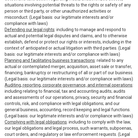
situations involving potential threats to the rights or safety of any
person or third party, or other unauthorized activities or
misconduct. (Legal basis: our legitimate interests and/or
compliance with laws)
Defending our legal rights
: including to manage and respond to
actual and potential legal disputes and claims, and to otherwise
establish, defend or protect our rights or interests, including in the
context of anticipated or actual litigation with third parties. (Legal
basis: our legitimate interests and/or compliance with laws)
Planning and facilitating business transactions
: related to any
actual or contemplated merger, acquisition, asset sale or transfer,
financing, bankruptcy or restructuring of all or part of our business.
(Legal basis: our legitimate interests and/or compliance with laws)
Auditing, reporting, corporate governance, and internal operations
:
including relating to financial, tax and accounting audits; audits
and assessments of our operations, privacy, security and financial
controls, risk, and compliance with legal obligations; and our
general business, accounting, record keeping and legal functions.
(Legal basis: our legitimate interests and/or compliance with laws)
Complying with legal obligations
: including to comply with the law,
our legal obligations and legal process, such warrants, subpoenas,
court orders, and regulatory or law enforcement requests. (Legal