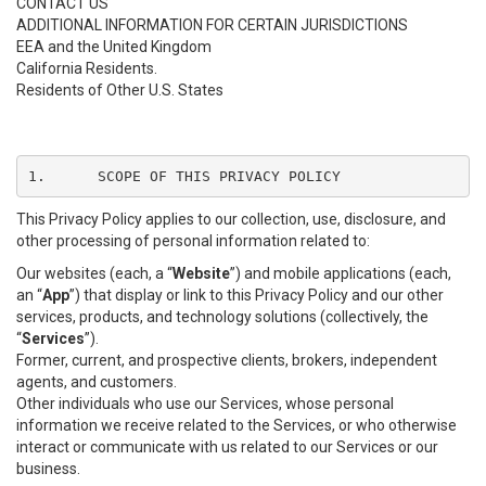
CONTACT US
ADDITIONAL INFORMATION FOR CERTAIN JURISDICTIONS
EEA and the United Kingdom
California Residents.
Residents of Other U.S. States
1.	SCOPE OF THIS PRIVACY POLICY
This Privacy Policy applies to our collection, use, disclosure, and
other processing of personal information related to:
Our websites (each, a “
Website
”) and mobile applications (each,
an “
App
”) that display or link to this Privacy Policy and our other
services, products, and technology solutions (collectively, the
“
Services
”).
Former, current, and prospective clients, brokers, independent
agents, and customers.
Other individuals who use our Services, whose personal
information we receive related to the Services, or who otherwise
interact or communicate with us related to our Services or our
business.