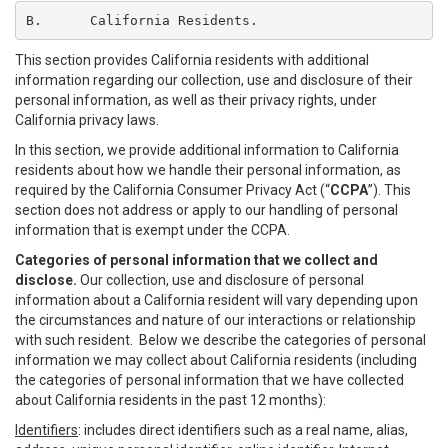
B.	California Residents.
This section provides California residents with additional
information regarding our collection, use and disclosure of their
personal information, as well as their privacy rights, under
California privacy laws.
In this section, we provide additional information to California
residents about how we handle their personal information, as
required by the California Consumer Privacy Act (“
CCPA
”). This
section does not address or apply to our handling of personal
information that is exempt under the CCPA.
Categories of personal information that we collect and
disclose.
Our collection, use and disclosure of personal
information about a California resident will vary depending upon
the circumstances and nature of our interactions or relationship
with such resident. Below we describe the categories of personal
information we may collect about California residents (including
the categories of personal information that we have collected
about California residents in the past 12 months):
Identifiers
: includes direct identifiers such as a real name, alias,