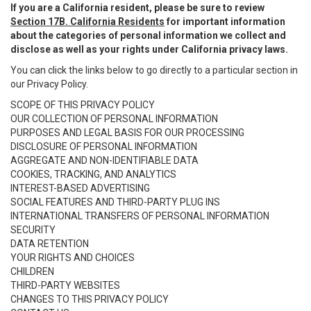
If you are a California resident, please be sure to review
Section 17B. California Residents
for important information
about the categories of personal information we collect and
disclose as well as your rights under California privacy laws.
You can click the links below to go directly to a particular section in
our Privacy Policy.
SCOPE OF THIS PRIVACY POLICY
OUR COLLECTION OF PERSONAL INFORMATION
PURPOSES AND LEGAL BASIS FOR OUR PROCESSING
DISCLOSURE OF PERSONAL INFORMATION
AGGREGATE AND NON-IDENTIFIABLE DATA
COOKIES, TRACKING, AND ANALYTICS
INTEREST-BASED ADVERTISING
SOCIAL FEATURES AND THIRD-PARTY PLUG INS
INTERNATIONAL TRANSFERS OF PERSONAL INFORMATION
SECURITY
DATA RETENTION
YOUR RIGHTS AND CHOICES
CHILDREN
THIRD-PARTY WEBSITES
CHANGES TO THIS PRIVACY POLICY