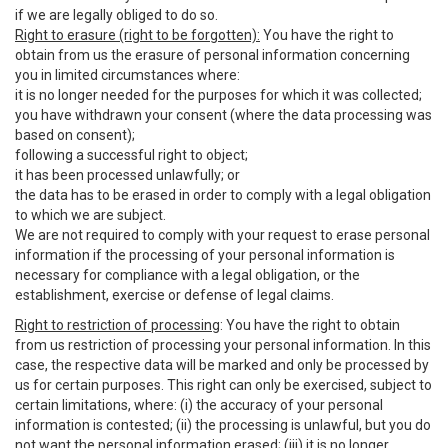
if we are legally obliged to do so.
Right to erasure (right to be forgotten):
You have the right to
obtain from us the erasure of personal information concerning
you in limited circumstances where:
it is no longer needed for the purposes for which it was collected;
you have withdrawn your consent (where the data processing was
based on consent);
following a successful right to object;
it has been processed unlawfully; or
the data has to be erased in order to comply with a legal obligation
to which we are subject.
We are not required to comply with your request to erase personal
information if the processing of your personal information is
necessary for compliance with a legal obligation, or the
establishment, exercise or defense of legal claims.
Right to restriction of processing
: You have the right to obtain
from us restriction of processing your personal information. In this
case, the respective data will be marked and only be processed by
us for certain purposes. This right can only be exercised, subject to
certain limitations, where: (i) the accuracy of your personal
information is contested; (ii) the processing is unlawful, but you do
not want the personal information erased; (iii) it is no longer