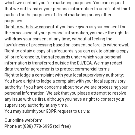
which we contact you for marketing purposes. You can request
that we not transfer your personal information to unaffiliated third
parties for the purposes of direct marketing or any other
purposes.
Right to withdraw consent
: if you have given us your consent for
the processing of your personal information, you have the right to
withdraw your consent at any time, without affecting the
lawfulness of processing based on consent before its withdrawal.
Right to obtain a copy of safeguards
: you can ask to obtain a copy
of, or reference to, the safeguards under which your personal
information is transferred outside the EU/EEA. We may redact
data transfer agreements to protect commercial terms.
Right to lodge a complaint with your local supervisory authority
:
You have a right to lodge a complaint with your local supervisory
authority if you have concerns about how we are processing your
personal information. We ask that you please attempt to resolve
any issue with us first, although you have a right to contact your
supervisory authority at any time.
You may submit your GDPR request to us via:
Our online
webform
Phone at (888) 778-6995 (toll free)