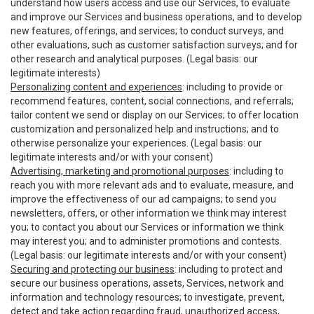
understand how users access and use our Services, to evaluate
and improve our Services and business operations, and to develop
new features, offerings, and services; to conduct surveys, and
other evaluations, such as customer satisfaction surveys; and for
other research and analytical purposes. (Legal basis: our
legitimate interests)
Personalizing content and experiences
: including to provide or
recommend features, content, social connections, and referrals;
tailor content we send or display on our Services; to offer location
customization and personalized help and instructions; and to
otherwise personalize your experiences. (Legal basis: our
legitimate interests and/or with your consent)
Advertising, marketing and promotional purposes
: including to
reach you with more relevant ads and to evaluate, measure, and
improve the effectiveness of our ad campaigns; to send you
newsletters, offers, or other information we think may interest
you; to contact you about our Services or information we think
may interest you; and to administer promotions and contests.
(Legal basis: our legitimate interests and/or with your consent)
Securing and protecting our business
: including to protect and
secure our business operations, assets, Services, network and
information and technology resources; to investigate, prevent,
detect and take action regarding fraud, unauthorized access,