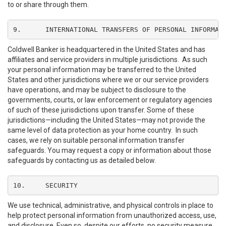
to or share through them.
9.	INTERNATIONAL TRANSFERS OF PERSONAL INFORMAT
Coldwell Banker is headquartered in the United States and has
affiliates and service providers in multiple jurisdictions. As such
your personal information may be transferred to the United
States and other jurisdictions where we or our service providers
have operations, and may be subject to disclosure to the
governments, courts, or law enforcement or regulatory agencies
of such of these jurisdictions upon transfer. Some of these
jurisdictions—including the United States—may not provide the
same level of data protection as your home country. In such
cases, we rely on suitable personal information transfer
safeguards. You may request a copy or information about those
safeguards by contacting us as detailed below.
10.	SECURITY
We use technical, administrative, and physical controls in place to
help protect personal information from unauthorized access, use,
and disclosure. Even so, despite our efforts, no security measure