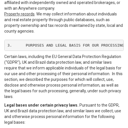
affiliated with independently owned and operated brokerages, or
with an Anywhere company.
Property records
. We may collect information about individuals
and real estate property through public databases, such as
property ownership and tax records maintained by state, local and
county agencies.
3.	PURPOSES AND LEGAL BASIS FOR OUR PROCESSING
Certain laws, including the EU General Data Protection Regulation
(“GDPR”), UK and Brazil data protection law, and similar laws
require that we inform applicable individuals of the legal basis for
our use and other processing of their personal information. In this
section, we described the purposes for which will collect, use,
disclose and otherwise process personal information, as well as
the legal bases for such processing, generally, under such privacy
laws.
Legal bases under certain privacy laws.
Pursuant to the GDPR,
UK and Brazil data protection law, and similar laws we collect, use
and otherwise process personal information for the following
legal bases: