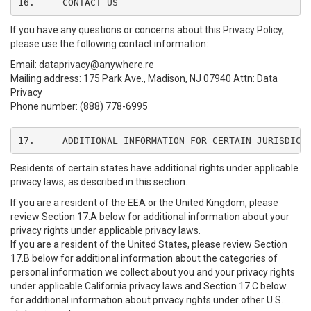
16.	CONTACT US
If you have any questions or concerns about this Privacy Policy,
please use the following contact information:
Email:
dataprivacy@anywhere.re
Mailing address: 175 Park Ave., Madison, NJ 07940 Attn: Data
Privacy
Phone number: (888) 778-6995
17.	ADDITIONAL INFORMATION FOR CERTAIN JURISDICT
Residents of certain states have additional rights under applicable
privacy laws, as described in this section.
If you are a resident of the EEA or the United Kingdom, please
review Section 17.A below for additional information about your
privacy rights under applicable privacy laws.
If you are a resident of the United States, please review Section
17.B below for additional information about the categories of
personal information we collect about you and your privacy rights
under applicable California privacy laws and Section 17.C below
for additional information about privacy rights under other U.S.