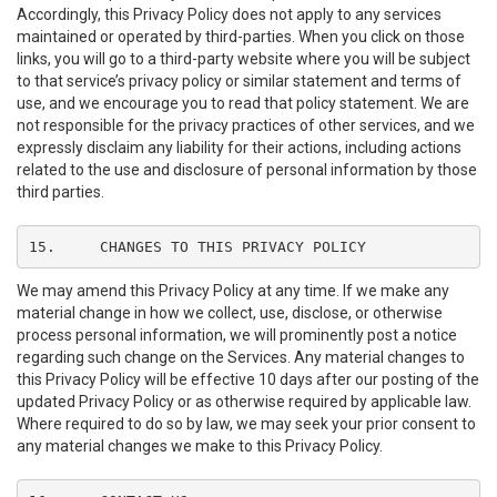
Accordingly, this Privacy Policy does not apply to any services
maintained or operated by third-parties. When you click on those
links, you will go to a third-party website where you will be subject
to that service’s privacy policy or similar statement and terms of
use, and we encourage you to read that policy statement. We are
not responsible for the privacy practices of other services, and we
expressly disclaim any liability for their actions, including actions
related to the use and disclosure of personal information by those
third parties.
15.	CHANGES TO THIS PRIVACY POLICY
We may amend this Privacy Policy at any time. If we make any
material change in how we collect, use, disclose, or otherwise
process personal information, we will prominently post a notice
regarding such change on the Services. Any material changes to
this Privacy Policy will be effective 10 days after our posting of the
updated Privacy Policy or as otherwise required by applicable law.
Where required to do so by law, we may seek your prior consent to
any material changes we make to this Privacy Policy.