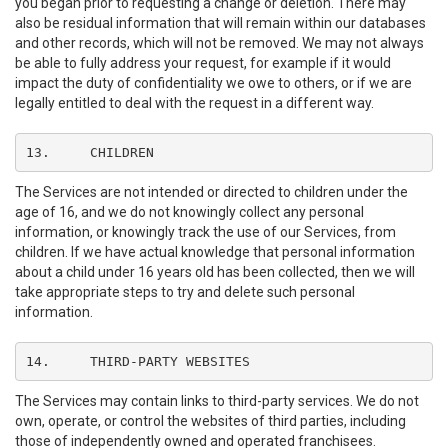
you began prior to requesting a change or deletion. There may
also be residual information that will remain within our databases
and other records, which will not be removed. We may not always
be able to fully address your request, for example if it would
impact the duty of confidentiality we owe to others, or if we are
legally entitled to deal with the request in a different way.
13.	CHILDREN
The Services are not intended or directed to children under the
age of 16, and we do not knowingly collect any personal
information, or knowingly track the use of our Services, from
children. If we have actual knowledge that personal information
about a child under 16 years old has been collected, then we will
take appropriate steps to try and delete such personal
information.
14.	THIRD-PARTY WEBSITES
The Services may contain links to third-party services. We do not
own, operate, or control the websites of third parties, including
those of independently owned and operated franchisees.