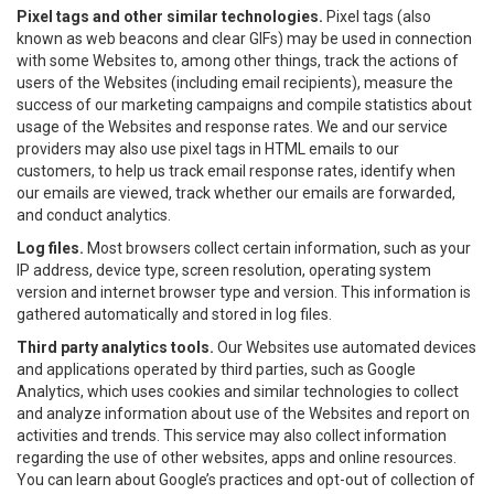
Pixel tags and other similar technologies.
Pixel tags (also
known as web beacons and clear GIFs) may be used in connection
with some Websites to, among other things, track the actions of
users of the Websites (including email recipients), measure the
success of our marketing campaigns and compile statistics about
usage of the Websites and response rates. We and our service
providers may also use pixel tags in HTML emails to our
customers, to help us track email response rates, identify when
our emails are viewed, track whether our emails are forwarded,
and conduct analytics.
Log files.
Most browsers collect certain information, such as your
IP address, device type, screen resolution, operating system
version and internet browser type and version. This information is
gathered automatically and stored in log files.
Third party analytics tools.
Our Websites use automated devices
and applications operated by third parties, such as Google
Analytics, which uses cookies and similar technologies to collect
and analyze information about use of the Websites and report on
activities and trends. This service may also collect information
regarding the use of other websites, apps and online resources.
You can learn about Google’s practices and opt-out of collection of