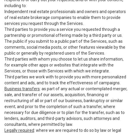
including to:
Independent real estate professionals and owners and operators
of real estate brokerage companies to enable them to provide
services you request through the Services.
Third parties to provide you a service you requested through a
partnership or promotional offering made by a third party or us.
The public if you submit to a public part of the Services, such as
comments, social media posts, or other features viewable by the
public or generally by registered users of the Services.
Third parties with whom you choose to let us share information,
for example other apps or websites that integrate with the
Services, or those with Services with which we integrate.
Third parties we work with to provide you with more personalized
content and ads, and to track the effectiveness of campaigns.
Business transfers
: as part of any actual or contemplated merger,
sale, and transfer of our assets, acquisition, financing or
restructuring of all or part of our business, bankruptcy or similar
event; and prior to the completion of such a transfer, where
necessary for due diligence or to plan for the transfer, such as to
lenders, auditors, and third-party advisors, such attorneys and
consultants, where permitted by law.
Legally required
: where we are required to do so by law or legal