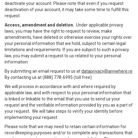
deactivate your account. Please note that even if you request
deactivation of your account, it may take some time to fulfill this
request.
Access, amendment and deletion.
Under applicable privacy
laws, you may have the right to request to review, make
amendments, have deleted or otherwise exercise your rights over
your personal information that we hold, subject to certain legal
limitations and requirements. If you are subject to such a privacy
law, you may submit a request to us related to your personal
information:
By submitting an email request to us at
dataprivacy@anywhere.re
By contacting us at (888) 778-6995 (toll free)
We will process in accordance with and where required by
applicable law, and with respect to your personal information that
is linked or linkable to the email that you use to send us your
request and the verifiable information provided by you as a part of
your request. We will take steps to verify your identity before
implementing your request.
Please note that we may need to retain certain information for
recordkeeping purposes and/or to complete any transactions that