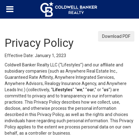
Download PDF
Privacy Policy
Effective Date: January 1, 2023
Coldwell Banker Realty LLC (“Lifestyles”) and our affiliate and
subsidiary companies (such as Anywhere Real Estate Inc.,
Guaranteed Rate Affinity, Anywhere Integrated Services,
Anywhere Advisors, Realogy Insurance Agency, and Anywhere
Leads Inc.) (collectively, “
Lifestyles
” “
we
,” “
our
,” or “
us
”) are
committed to privacy and to transparency in our information
practices. This Privacy Policy describes how we collect, use,
disclose, and otherwise process the personal information
described in this Privacy Policy, as well as the rights and choices
individuals have regarding such personal information. This Privacy
Policy applies to the extent we process personal data on our own
behalf, as a controller or business.