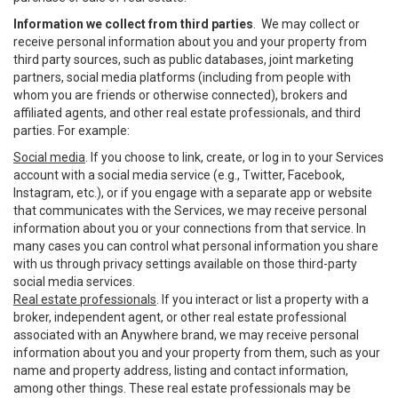
Information we collect from third parties
. We may collect or
receive personal information about you and your property from
third party sources, such as public databases, joint marketing
partners, social media platforms (including from people with
whom you are friends or otherwise connected), brokers and
affiliated agents, and other real estate professionals, and third
parties. For example:
Social media
. If you choose to link, create, or log in to your Services
account with a social media service (e.g., Twitter, Facebook,
Instagram, etc.), or if you engage with a separate app or website
that communicates with the Services, we may receive personal
information about you or your connections from that service. In
many cases you can control what personal information you share
with us through privacy settings available on those third-party
social media services.
Real estate professionals
. If you interact or list a property with a
broker, independent agent, or other real estate professional
associated with an Anywhere brand, we may receive personal
information about you and your property from them, such as your
name and property address, listing and contact information,
among other things. These real estate professionals may be