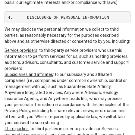
basis: our legitimate interests and/or compliance with laws)
4.	DISCLOSURE OF PERSONAL INFORMATION
We may disclose the personal information we collect to third
parties, as reasonably necessary for the purposes described
above and as otherwise directed or consented to by you, including:
Service providers
: to third-party service providers who use this
information to perform services for us, such as hosting providers,
auditors, advisors, consultants, and customer service and support
providers.
Subsidiaries and affiliates
: to our subsidiary and affiliated
companies (i.e., companies under common ownership, control or
management with us), such as Guaranteed Rate Affinity,
Anywhere Integrated Services, Anywhere Advisors, Realogy
Insurance Agency, and Anywhere Leads Inc., who may process
your personal information in accordance with the principles of this
Privacy Policy, including to share relevant news, information and
offers with you. Where required by applicable law, we will obtain
your consent to such sharing.
Third parties
: to third parties in order to provide our Services,
respond to or carry out your requests, and/or with your consent,