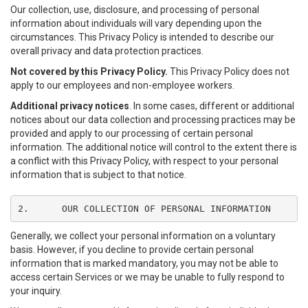
Our collection, use, disclosure, and processing of personal
information about individuals will vary depending upon the
circumstances. This Privacy Policy is intended to describe our
overall privacy and data protection practices.
Not covered by this Privacy Policy.
This Privacy Policy does not
apply to our employees and non-employee workers.
Additional privacy notices
. In some cases, different or additional
notices about our data collection and processing practices may be
provided and apply to our processing of certain personal
information. The additional notice will control to the extent there is
a conflict with this Privacy Policy, with respect to your personal
information that is subject to that notice.
2.	OUR COLLECTION OF PERSONAL INFORMATION
Generally, we collect your personal information on a voluntary
basis. However, if you decline to provide certain personal
information that is marked mandatory, you may not be able to
access certain Services or we may be unable to fully respond to
your inquiry.