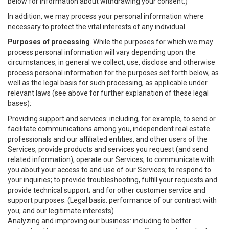
below for information about withdrawing your consent.)
In addition, we may process your personal information where
necessary to protect the vital interests of any individual.
Purposes of processing
. While the purposes for which we may
process personal information will vary depending upon the
circumstances, in general we collect, use, disclose and otherwise
process personal information for the purposes set forth below, as
well as the legal basis for such processing, as applicable under
relevant laws (see above for further explanation of these legal
bases):
Providing support and services
: including, for example, to send or
facilitate communications among you, independent real estate
professionals and our affiliated entities, and other users of the
Services, provide products and services you request (and send
related information), operate our Services; to communicate with
you about your access to and use of our Services; to respond to
your inquiries; to provide troubleshooting, fulfill your requests and
provide technical support; and for other customer service and
support purposes. (Legal basis: performance of our contract with
you; and our legitimate interests)
Analyzing and improving our business
: including to better